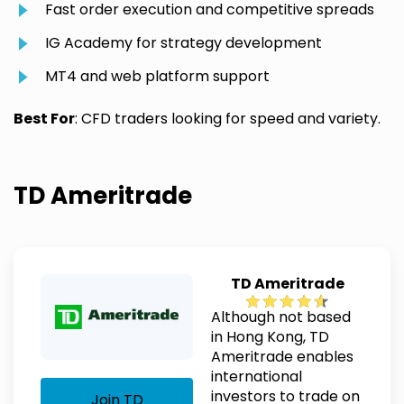
Fast order execution and competitive spreads
IG Academy for strategy development
MT4 and web platform support
Best For
: CFD traders looking for speed and variety.
TD Ameritrade
TD Ameritrade
Although not based
in Hong Kong, TD
Ameritrade enables
international
investors to trade on
Join TD