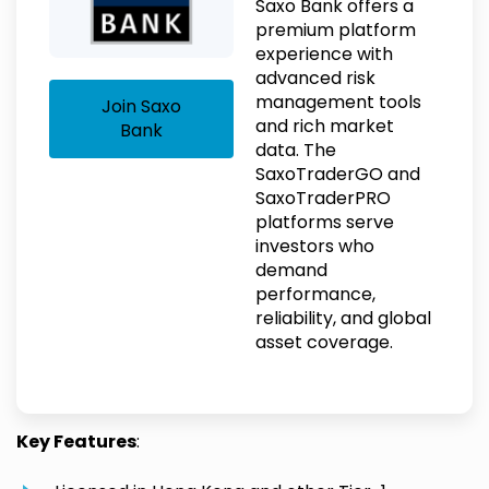
Saxo Bank offers a
premium platform
experience with
advanced risk
management tools
Join Saxo
and rich market
Bank
data. The
SaxoTraderGO and
SaxoTraderPRO
platforms serve
investors who
demand
performance,
reliability, and global
asset coverage.
Key Features
: