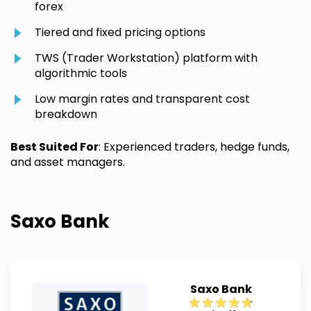
forex
Tiered and fixed pricing options
TWS (Trader Workstation) platform with
algorithmic tools
Low margin rates and transparent cost
breakdown
Best Suited For
: Experienced traders, hedge funds,
and asset managers.
Saxo Bank
Saxo Bank