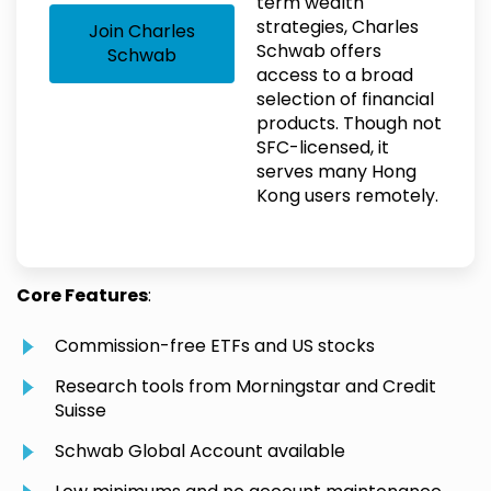
term wealth
strategies, Charles
Join Charles
Schwab offers
Schwab
access to a broad
selection of financial
products. Though not
SFC-licensed, it
serves many Hong
Kong users remotely.
Core Features
:
Commission-free ETFs and US stocks
Research tools from Morningstar and Credit
Suisse
Schwab Global Account available