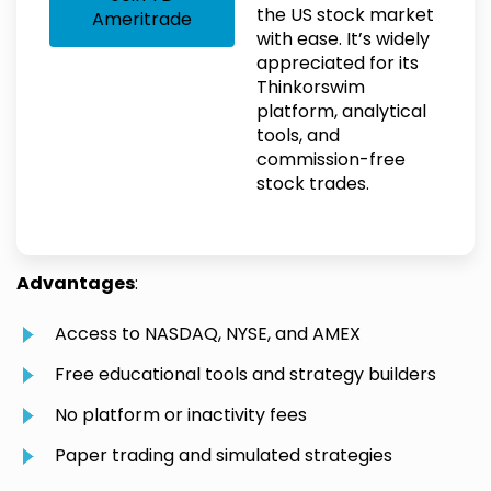
the US stock market
Ameritrade
with ease. It’s widely
appreciated for its
Thinkorswim
platform, analytical
tools, and
commission-free
stock trades.
Advantages
:
Access to NASDAQ, NYSE, and AMEX
Free educational tools and strategy builders
No platform or inactivity fees
Paper trading and simulated strategies