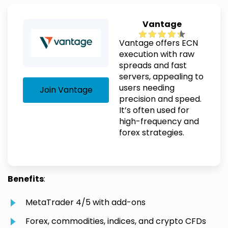
Vantage
Vantage offers ECN
execution with raw
spreads and fast
servers, appealing to
users needing
Join Vantage
precision and speed.
It’s often used for
high-frequency and
forex strategies.
Benefits
:
MetaTrader 4/5 with add-ons
Forex, commodities, indices, and crypto CFDs