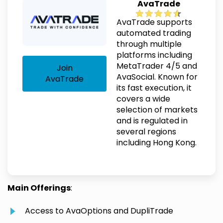
AvaTrade
AvaTrade supports
automated trading
through multiple
platforms including
MetaTrader 4/5 and
Join
AvaSocial. Known for
AvaTrade
its fast execution, it
covers a wide
selection of markets
and is regulated in
several regions
including Hong Kong.
Main Offerings
:
Access to AvaOptions and DupliTrade