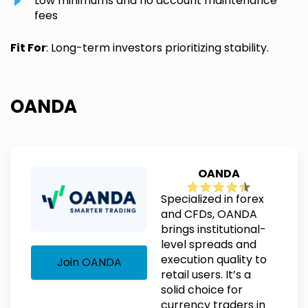
Low minimums and no account maintenance
fees
Fit For
: Long-term investors prioritizing stability.
OANDA
OANDA
Specialized in forex
and CFDs, OANDA
brings institutional-
level spreads and
execution quality to
Join OANDA
retail users. It’s a
solid choice for
currency traders in