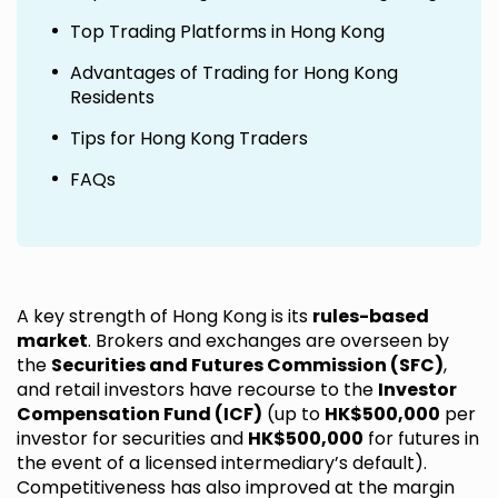
Top Trading Platforms in Hong Kong
Advantages of Trading for Hong Kong
Residents
Tips for Hong Kong Traders
FAQs
A key strength of Hong Kong is its
rules-based
market
. Brokers and exchanges are overseen by
the
Securities and Futures Commission (SFC)
,
and retail investors have recourse to the
Investor
Compensation Fund (ICF)
(up to
HK$500,000
per
investor for securities and
HK$500,000
for futures in
the event of a licensed intermediary’s default).
Competitiveness has also improved at the margin