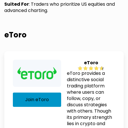
Suited For
: Traders who prioritize US equities and
advanced charting.
eToro
eToro
eToro provides a
distinctive social
trading platform
where users can
follow, copy, or
Join eToro
discuss strategies
with others. Though
its primary strength
lies in crypto and