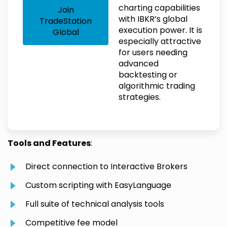
charting capabilities
Join
with IBKR’s global
TradeStation
execution power. It is
Global
especially attractive
for users needing
advanced
backtesting or
algorithmic trading
strategies.
Tools and Features
:
Direct connection to Interactive Brokers
Custom scripting with EasyLanguage
Full suite of technical analysis tools
Competitive fee model