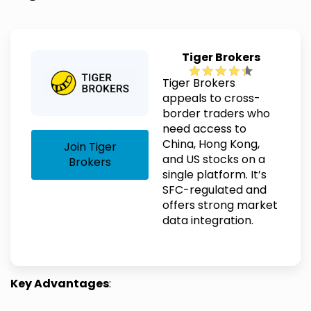
Tiger Brokers
Tiger Brokers
appeals to cross-
border traders who
need access to
China, Hong Kong,
Join Tiger
and US stocks on a
Brokers
single platform. It’s
SFC-regulated and
offers strong market
data integration.
Key Advantages
: