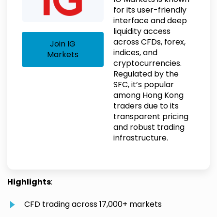
for its user-friendly
interface and deep
liquidity access
across CFDs, forex,
Join IG
indices, and
Markets
cryptocurrencies.
Regulated by the
SFC, it’s popular
among Hong Kong
traders due to its
transparent pricing
and robust trading
infrastructure.
Highlights
:
CFD trading across 17,000+ markets