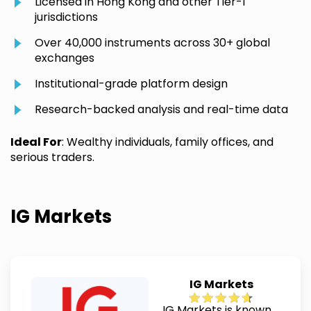
Licensed in Hong Kong and other Tier-1
jurisdictions
Over 40,000 instruments across 30+ global
exchanges
Institutional-grade platform design
Research-backed analysis and real-time data
Ideal For
: Wealthy individuals, family offices, and
serious traders.
IG Markets
IG Markets
IG Markets is known