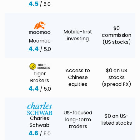
4.5
/ 5.0
$0
Mobile-first
commission
investing
Moomoo
(US stocks)
4.4
/ 5.0
Access to
$0 on US
Tiger
Chinese
stocks
Brokers
equities
(spread FX)
4.4
/ 5.0
US-focused
$0 on US-
Charles
long-term
listed stocks
Schwab
traders
4.6
/ 5.0