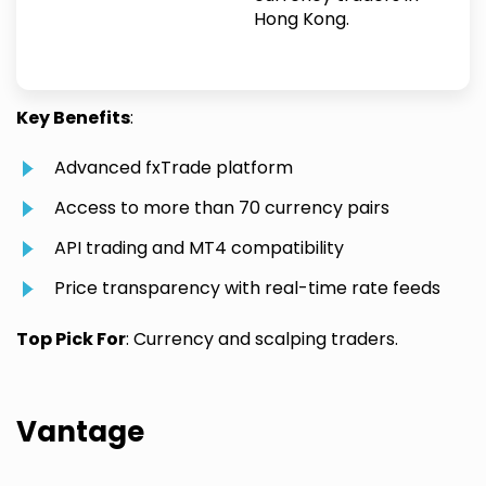
Hong Kong.
Key Benefits
:
Advanced fxTrade platform
Access to more than 70 currency pairs
API trading and MT4 compatibility
Price transparency with real-time rate feeds
Top Pick For
: Currency and scalping traders.
Vantage