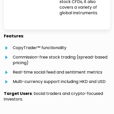
stock CFDs, it also
covers a variety of
global instruments.
Features
:
CopyTrader™ functionality
Commission-free stock trading (spread-based
pricing)
Real-time social feed and sentiment metrics
Multi-currency support including HKD and USD
Target Users
: Social traders and crypto-focused
investors.