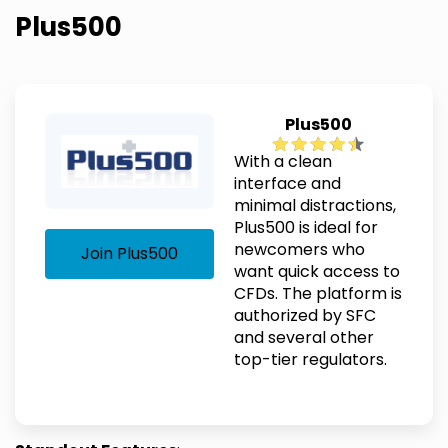
Plus500
Plus500
With a clean
interface and
minimal distractions,
Plus500 is ideal for
newcomers who
Join Plus500
want quick access to
CFDs. The platform is
authorized by SFC
and several other
top-tier regulators.