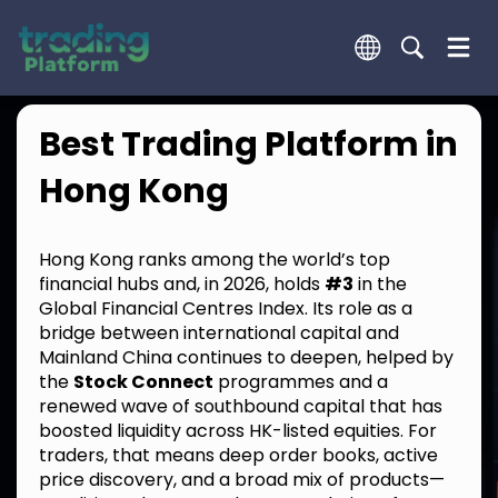
Best Trading Platform in
Hong Kong
Hong Kong ranks among the world’s top
financial hubs and, in 2026, holds
#3
in the
Global Financial Centres Index. Its role as a
bridge between international capital and
Mainland China continues to deepen, helped by
the
Stock Connect
programmes and a
renewed wave of southbound capital that has
boosted liquidity across HK-listed equities. For
traders, that means deep order books, active
price discovery, and a broad mix of products—