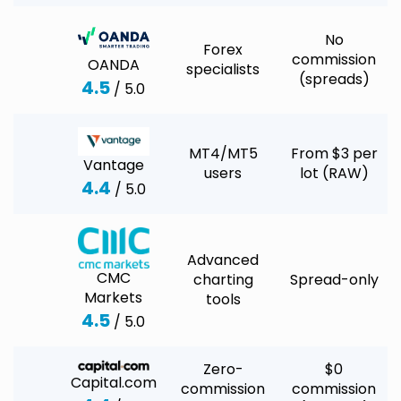
No
Forex
commission
OANDA
specialists
(spreads)
4.5
/ 5.0
MT4/MT5
From $3 per
Vantage
users
lot (RAW)
4.4
/ 5.0
Advanced
CMC
charting
Spread-only
Markets
tools
4.5
/ 5.0
Zero-
$0
Capital.com
commission
commission