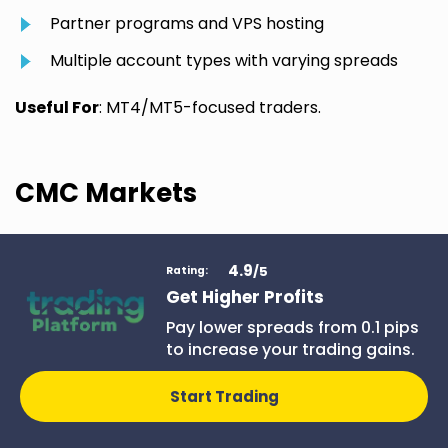
Partner programs and VPS hosting
Multiple account types with varying spreads
Useful For
: MT4/MT5-focused traders.
CMC Markets
4.9
/5
Rating:
CMC Markets
Get Higher Profits
Pay lower spreads from 0.1 pips
With its advanced
to increase your trading gains.
trading
infrastructure and
excellent charting
Start Trading
tools, CMC Markets
Join CMC
stands out in the CFD
Markets