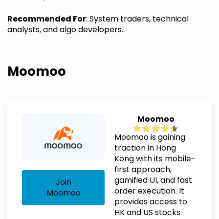
Recommended For
: System traders, technical
analysts, and algo developers.
Moomoo
Moomoo
Moomoo is gaining
traction in Hong
Kong with its mobile-
first approach,
gamified UI, and fast
Join
order execution. It
Moomoo
provides access to
HK and US stocks