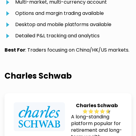
Multi-market, multi-currency account
Options and margin trading available
Desktop and mobile platforms available
Detailed P&L tracking and analytics
Best For
: Traders focusing on China/HK/US markets.
Charles Schwab
Charles Schwab
A long-standing
platform popular for
retirement and long-