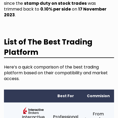
since the
stamp duty on stock trades
was
trimmed back to
0.10% per side
on
17 November
2023
.
List of The Best Trading
Platform
Here’s a quick comparison of the best trading
platform based on their compatibility and market
access.
Best For
Commision
From
Professional
Interactive