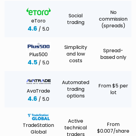
No
Social
commission
eToro
trading
(spreads)
4.6
/ 5.0
Simplicity
Spread-
and low
Plus500
based only
costs
4.5
/ 5.0
Automated
From $5 per
trading
AvaTrade
lot
options
4.6
/ 5.0
Active
From
TradeStation
technical
$0.007/share
Global
traders