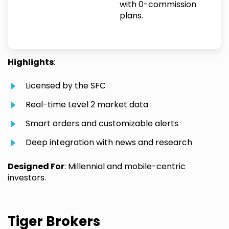
with 0-commission
plans.
Highlights
:
Licensed by the SFC
Real-time Level 2 market data
Smart orders and customizable alerts
Deep integration with news and research
Designed For
: Millennial and mobile-centric
investors.
Tiger Brokers