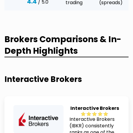
4.4
/ 5.0
trading
(spreads)
Brokers Comparisons & In-
Depth Highlights
Interactive Brokers
Interactive Brokers
Interactive Brokers
(IBKR) consistently
ranks as one of the