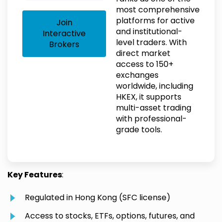
most comprehensive
platforms for active
Join
and institutional-
Interactive
level traders. With
Brokers
direct market
access to 150+
exchanges
worldwide, including
HKEX, it supports
multi-asset trading
with professional-
grade tools.
Key Features
:
Regulated in Hong Kong (SFC license)
Access to stocks, ETFs, options, futures, and