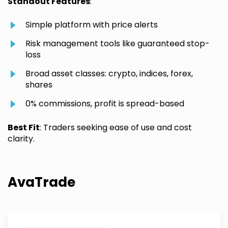
Standout Features
:
Simple platform with price alerts
Risk management tools like guaranteed stop-
loss
Broad asset classes: crypto, indices, forex,
shares
0% commissions, profit is spread-based
Best Fit
: Traders seeking ease of use and cost
clarity.
AvaTrade