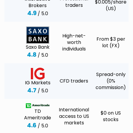
$0.005/share
traders
Brokers
(US)
4.9
/ 5.0
High-net-
From $3 per
worth
lot (FX)
Saxo Bank
individuals
4.8
/ 5.0
Spread-only
CFD traders
(0%
IG Markets
commission)
4.7
/ 5.0
International
TD
$0 on US
access to US
Ameritrade
stocks
markets
4.6
/ 5.0