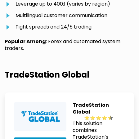
Leverage up to 400:1 (varies by region)
Multilingual customer communication
Tight spreads and 24/5 trading
Popular Among
: Forex and automated system
traders.
TradeStation Global
TradeStation
Global
This solution
combines
TradeStation’s