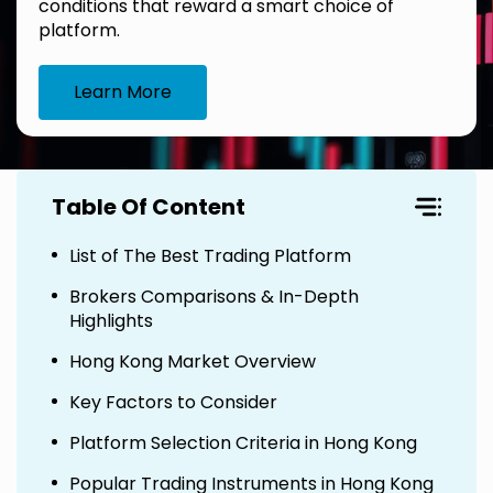
conditions that reward a smart choice of
platform.
Learn More
Table Of Content
List of The Best Trading Platform
Brokers Comparisons & In-Depth
Highlights
Hong Kong Market Overview
Key Factors to Consider
Platform Selection Criteria in Hong Kong
Popular Trading Instruments in Hong Kong