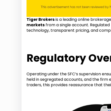
Tiger Brokers
is a leading online brokerag
markets
from a single account. Regulated
technology, transparent pricing, and comp
Regulatory Over
Operating under the SFC’s supervision ensur
held in segregated accounts, and the firm
traders, this provides reassurance that the