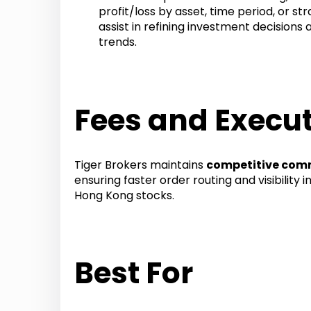
profit/loss by asset, time period, or st
assist in refining investment decisions 
trends.
Fees and Execut
Tiger Brokers maintains
competitive comm
ensuring faster order routing and visibility 
Hong Kong stocks.
Best For