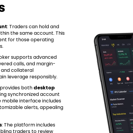
s
unt
: Traders can hold and
thin the same account. This
ment for those operating
s.
roker supports advanced
vered calls, and margin-
 and collateral
in leverage responsibly.
s provides both
desktop
ering synchronized account
mobile interface includes
tomizable alerts, appealing
s
: The platform includes
ling traders to review