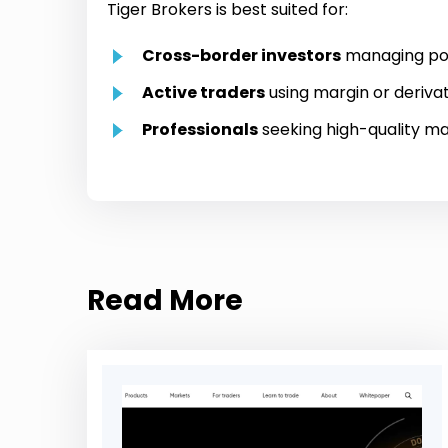
Tiger Brokers is best suited for:
Cross-border investors
managing posi
Active traders
using margin or deriva
Professionals
seeking high-quality ma
Read More