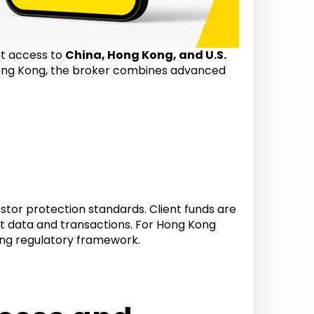
nt access to
China, Hong Kong, and U.S.
ong Kong, the broker combines advanced
estor protection standards. Client funds are
t data and transactions. For Hong Kong
rong regulatory framework.