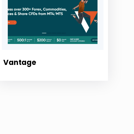
Vantage