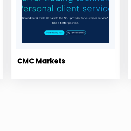
CMC Markets