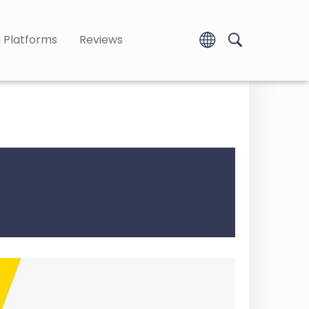
 Platforms
Reviews