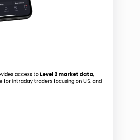
rovides access to
Level 2 market data
,
ge for intraday traders focusing on U.S. and