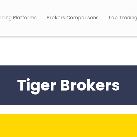
ading Platforms
Brokers Comparisons
Top Trading
Tiger Brokers