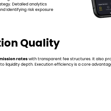
rategy. Detailed analytics
and identifying risk exposure
ion Quality
ission rates
with transparent fee structures. It also p
into liquidity depth. Execution efficiency is a core advanta