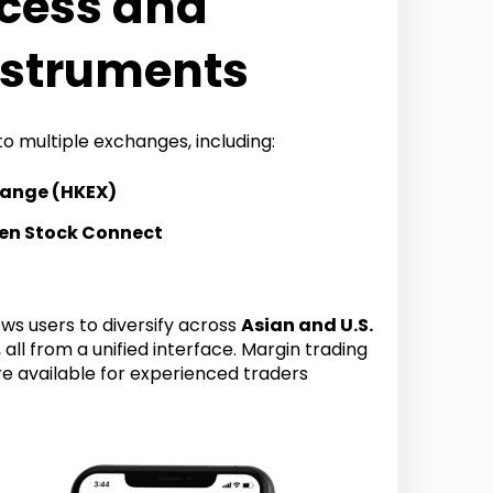
cess and
nstruments
to multiple exchanges, including:
hange (HKEX)
en Stock Connect
ws users to diversify across
Asian and U.S.
, all from a unified interface. Margin trading
re available for experienced traders