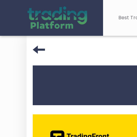
Best Tr