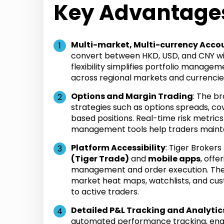
Key Advantage
Multi-market, Multi-currency Acco
convert between HKD, USD, and CNY wi
flexibility simplifies portfolio manage
across regional markets and currencie
Options and Margin Trading
: The b
strategies such as options spreads, co
based positions. Real-time risk metrics
management tools help traders mainta
Platform Accessibility
: Tiger Broker
(Tiger Trade)
and
mobile apps
, off
management and order execution. The 
market heat maps, watchlists, and cus
to active traders.
Detailed P&L Tracking and Analytic
automated performance tracking, enab