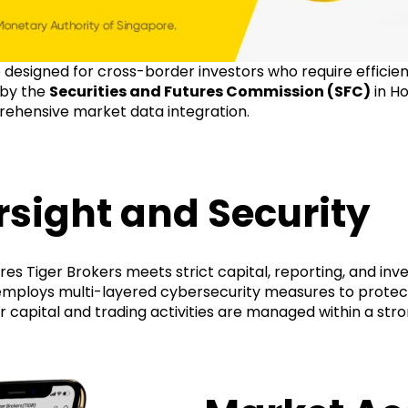
e designed for cross-border investors who require efficie
 by the
Securities and Futures Commission (SFC)
in H
rehensive market data integration.
sight and Security
es Tiger Brokers meets strict capital, reporting, and inv
 employs multi-layered cybersecurity measures to protec
ir capital and trading activities are managed within a st