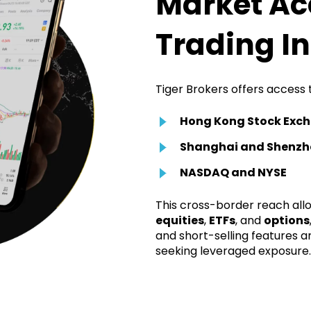
Market Ac
Trading I
Tiger Brokers offers access 
Hong Kong Stock Exc
Shanghai and Shenzh
NASDAQ and NYSE
This cross-border reach allo
equities
,
ETFs
, and
options
and short-selling features a
seeking leveraged exposure.