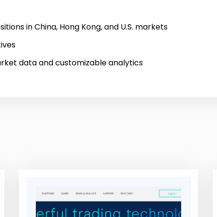
tions in China, Hong Kong, and U.S. markets
tives
rket data and customizable analytics