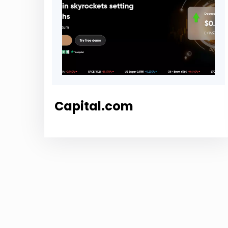
Capital.com